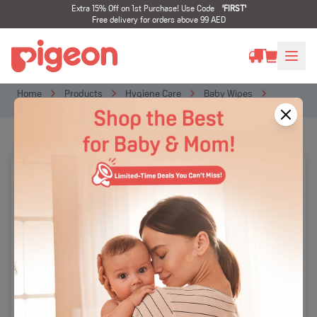
Extra 15% Off on 1st Purchase! Use Code
'
FIRST
'
Free delivery for orders above 99 AED
Home
Products
Hygiene Care
Baby Wipes
BABY WIPES 70s, FLIPTOP (2+1 FREE)