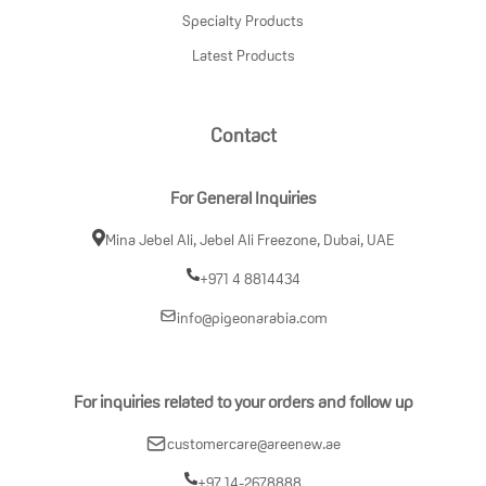
Specialty Products
Latest Products
Contact
For General Inquiries
Mina Jebel Ali, Jebel Ali Freezone, Dubai, UAE
+971 4 8814434
info@pigeonarabia.com
For inquiries related to your orders and follow up
customercare@areenew.ae
+97 14-2678888