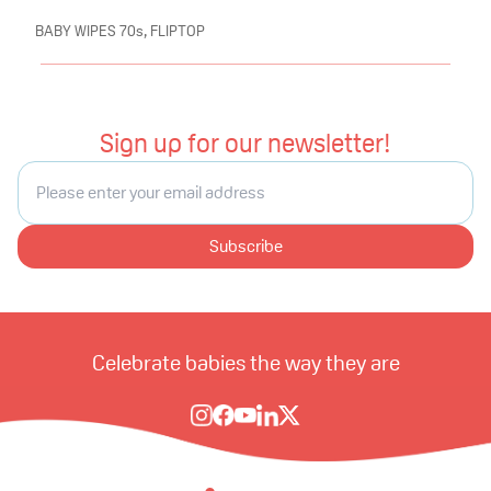
BABY WIPES 70s, FLIPTOP
Sign up for our newsletter!
Subscribe
Celebrate babies the way they are