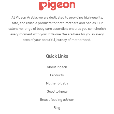
At Pigeon Arabia, we are dedicated to providing high-quality,
safe, and reliable products for both mothers and babies. Our
extensive range of baby care essentials ensures you can cherish
every moment with your little one. We are here for you in every
step of your beautiful journey of motherhood.
Quick Links
About Pigeon
Products
Mother & baby
Good to know
Breast feeding advisor
Blog