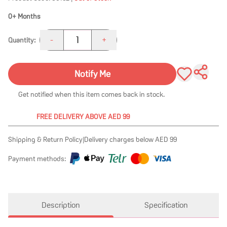
0+ Months
1
-
+
Quantity:
Notify Me
Get notified when this item comes back in stock.
FREE DELIVERY ABOVE AED 99
Shipping & Return Policy
|
Delivery charges below AED 99
Payment methods:
Description
Specification