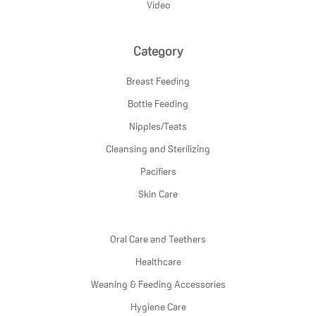
Video
Category
Breast Feeding
Bottle Feeding
Nipples/Teats
Cleansing and Sterilizing
Pacifiers
Skin Care
Oral Care and Teethers
Healthcare
Weaning & Feeding Accessories
Hygiene Care