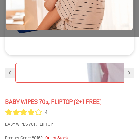
BABY WIPES 70s, FLIPTOP (2+1 FREE)
4
BABY WIPES 70s, FLIPTOP
Product Code:
80162
|
Out of Stock