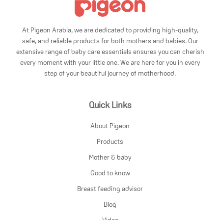
At Pigeon Arabia, we are dedicated to providing high-quality,
safe, and reliable products for both mothers and babies. Our
extensive range of baby care essentials ensures you can cherish
every moment with your little one. We are here for you in every
step of your beautiful journey of motherhood.
Quick Links
About Pigeon
Products
Mother & baby
Good to know
Breast feeding advisor
Blog
Video