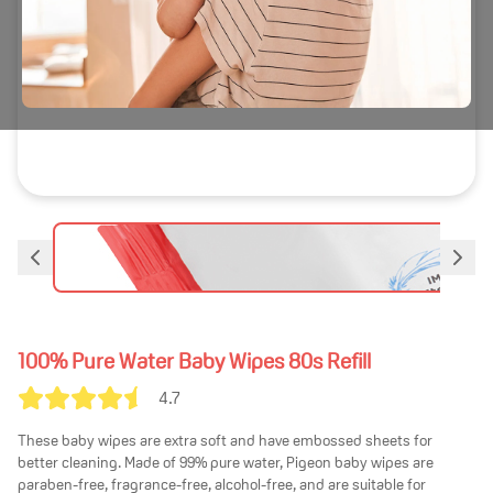
100% Pure Water Baby Wipes 80s Refill
4.7
These baby wipes are extra soft and have embossed sheets for
better cleaning. Made of 99% pure water, Pigeon baby wipes are
paraben-free, fragrance-free, alcohol-free, and are suitable for