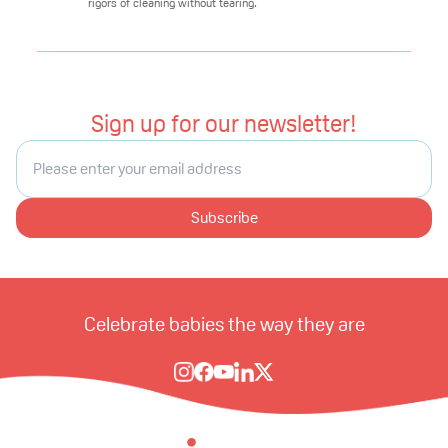
rigors of cleaning without tearing.
Sign up for our newsletter!
Subscribe
Celebrate babies the way they are