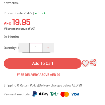
newborns.
Product Code:
79477
|
In Stock
19.95
AED
*All prices inclusive of VAT
0+ Months
1
-
+
Quantity:
Add To Cart
FREE DELIVERY ABOVE AED 99
Shipping & Return Policy
|
Delivery charges below AED 99
Payment methods: