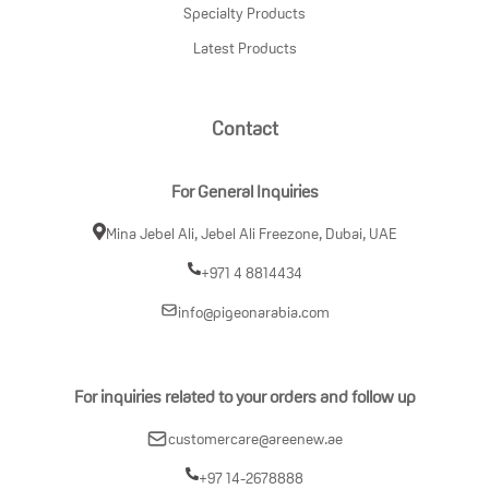
Specialty Products
Latest Products
Contact
For General Inquiries
Mina Jebel Ali, Jebel Ali Freezone, Dubai, UAE
+971 4 8814434
info@pigeonarabia.com
For inquiries related to your orders and follow up
customercare@areenew.ae
+97 14-2678888