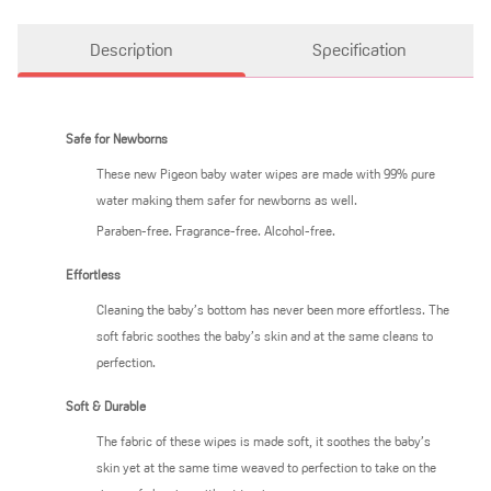
Description
Specification
Safe for Newborns
These new Pigeon baby water wipes are made with 99% pure
water making them safer for newborns as well.
Paraben-free. Fragrance-free. Alcohol-free.
Effortless
Cleaning the baby’s bottom has never been more effortless. The
soft fabric soothes the baby’s skin and at the same cleans to
perfection.
Soft & Durable
The fabric of these wipes is made soft, it soothes the baby’s
skin yet at the same time weaved to perfection to take on the