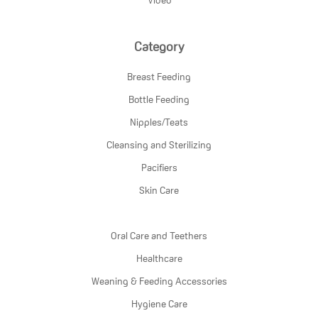
Category
Breast Feeding
Bottle Feeding
Nipples/Teats
Cleansing and Sterilizing
Pacifiers
Skin Care
Oral Care and Teethers
Healthcare
Weaning & Feeding Accessories
Hygiene Care