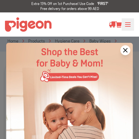
Extra 15% Off on 1st Purchase! Use Code
'
FIRST
'
Free delivery for orders above 99 AED
Home
Products
Hygiene Care
Baby Wipes
100% Pure Water Baby Wipes 80s Refill