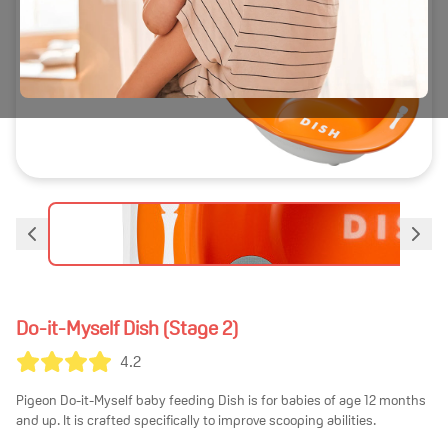
Do-it-Myself Dish (Stage 2)
4.2
Pigeon Do-it-Myself baby feeding Dish is for babies of age 12 months
and up. It is crafted specifically to improve scooping abilities.