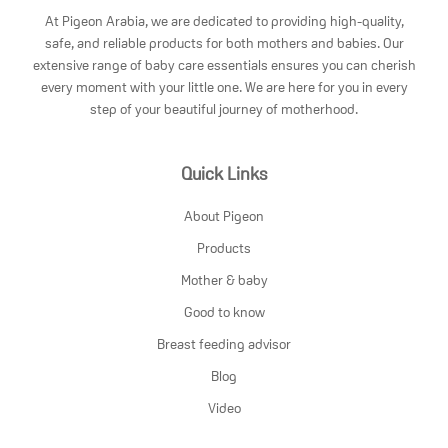
At Pigeon Arabia, we are dedicated to providing high-quality,
safe, and reliable products for both mothers and babies. Our
extensive range of baby care essentials ensures you can cherish
every moment with your little one. We are here for you in every
step of your beautiful journey of motherhood.
Quick Links
About Pigeon
Products
Mother & baby
Good to know
Breast feeding advisor
Blog
Video