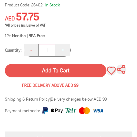
Product Code:
26402
|
In Stock
57.75
AED
*All prices inclusive of VAT
12+ Months | BPA Free
1
-
+
Quantity:
Add To Cart
FREE DELIVERY ABOVE AED 99
Shipping & Return Policy
|
Delivery charges below AED 99
Payment methods: