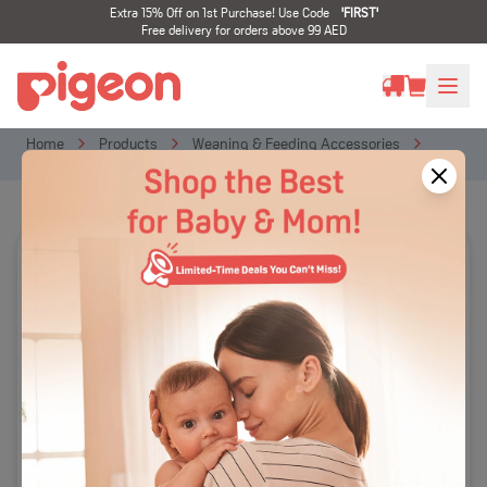
Extra 15% Off on 1st Purchase! Use Code
'
FIRST
'
Free delivery for orders above 99 AED
Home
Products
Weaning & Feeding Accessories
Feeding On Go
Do-it-Myself Dish (Stage 2)