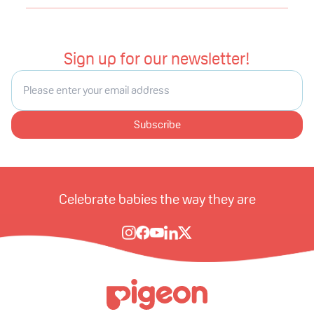
Sign up for our newsletter!
Subscribe
Celebrate babies the way they are