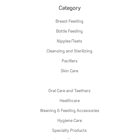
Category
Breast Feeding
Bottle Feeding
Nipples/Teats
Cleansing and Sterilizing
Pacifiers
Skin Care
Oral Care and Teethers
Healthcare
Weaning & Feeding Accessories
Hygiene Care
Specialty Products