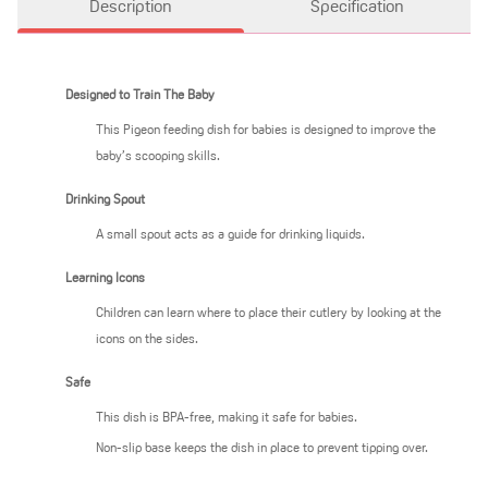
Description
Specification
Designed to Train The Baby
This Pigeon feeding dish for babies is designed to improve the
baby’s scooping skills.
Drinking Spout
A small spout acts as a guide for drinking liquids.
Learning Icons
Children can learn where to place their cutlery by looking at the
icons on the sides.
Safe
This dish is BPA-free, making it safe for babies.
Non-slip base keeps the dish in place to prevent tipping over.