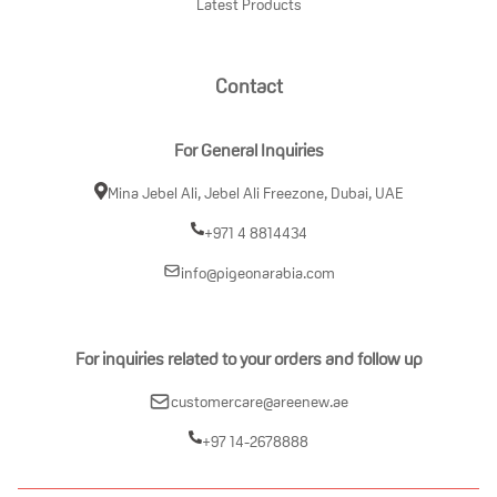
Latest Products
Contact
For General Inquiries
Mina Jebel Ali, Jebel Ali Freezone, Dubai, UAE
+971 4 8814434
info@pigeonarabia.com
For inquiries related to your orders and follow up
customercare@areenew.ae
+97 14-2678888