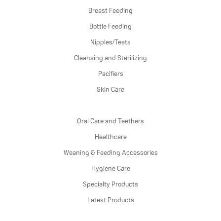
Breast Feeding
Bottle Feeding
Nipples/Teats
Cleansing and Sterilizing
Pacifiers
Skin Care
Oral Care and Teethers
Healthcare
Weaning & Feeding Accessories
Hygiene Care
Specialty Products
Latest Products