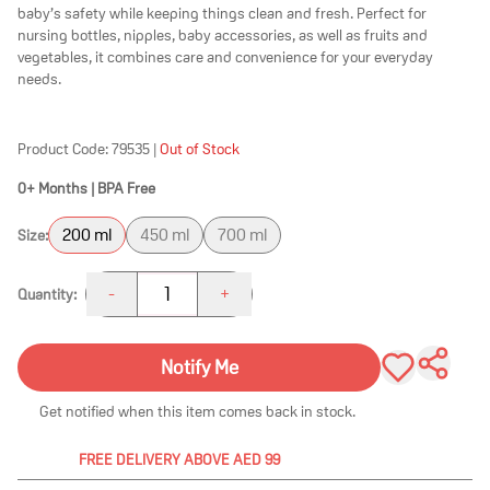
baby’s safety while keeping things clean and fresh. Perfect for
nursing bottles, nipples, baby accessories, as well as fruits and
vegetables, it combines care and convenience for your everyday
needs.
Product Code:
79535
|
Out of Stock
0+ Months | BPA Free
200 ml
450 ml
700 ml
Size:
1
-
+
Quantity:
Notify Me
Get notified when this item comes back in stock.
FREE DELIVERY ABOVE AED 99