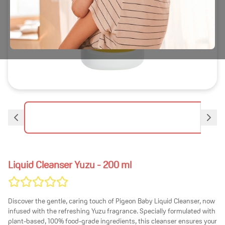
Liquid Cleanser Yuzu
- 200 ml
Discover the gentle, caring touch of Pigeon Baby Liquid Cleanser, now
infused with the refreshing Yuzu fragrance. Specially formulated with
plant-based, 100% food-grade ingredients, this cleanser ensures your