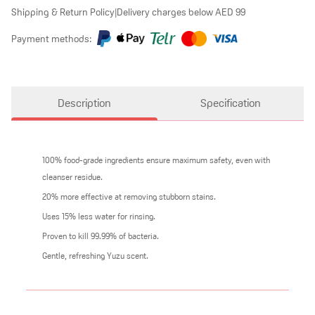
Shipping & Return Policy
|
Delivery charges below AED 99
Payment methods:
Description
Specification
100% food-grade ingredients ensure maximum safety, even with
cleanser residue.
20% more effective at removing stubborn stains.
Uses 15% less water for rinsing.
Proven to kill 99.99% of bacteria.
Gentle, refreshing Yuzu scent.