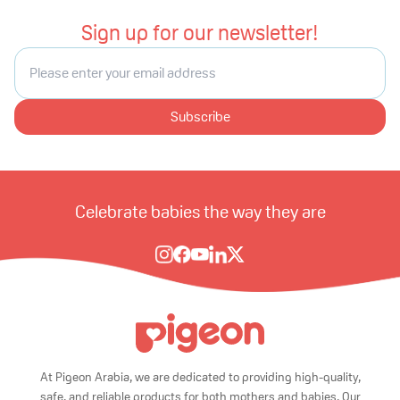
Sign up for our newsletter!
Subscribe
Celebrate babies the way they are
At Pigeon Arabia, we are dedicated to providing high-quality,
safe, and reliable products for both mothers and babies. Our