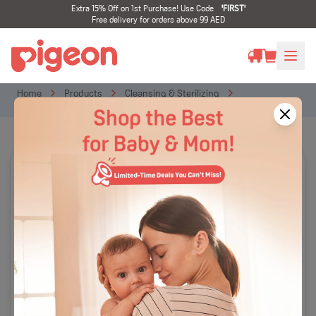
Extra 15% Off on 1st Purchase! Use Code
'
FIRST
'
Free delivery for orders above 99 AED
Home
Products
Cleansing & Sterilizing
Liquid Cleanser
Liquid Cleanser Yuzu