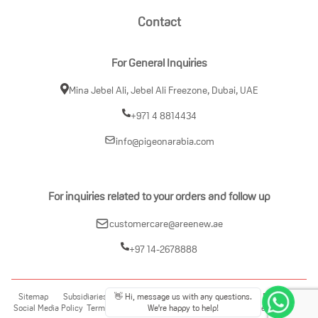
Contact
For General Inquiries
Mina Jebel Ali, Jebel Ali Freezone, Dubai, UAE
+971 4 8814434
info@pigeonarabia.com
For inquiries related to your orders and follow up
customercare@areenew.ae
+97 14-2678888
Sitemap
Subsidiaries
Disclosure Policy
Policy on Privacy Protection
👋 Hi, message us with any questions.
Social Media Policy
Terms of Use
Contact Us
Product Faqs
Return Refund Policy
We're happy to help!