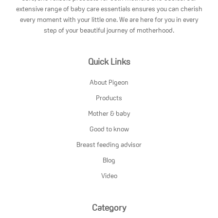
extensive range of baby care essentials ensures you can cherish
every moment with your little one. We are here for you in every
step of your beautiful journey of motherhood.
Quick Links
About Pigeon
Products
Mother & baby
Good to know
Breast feeding advisor
Blog
Video
Category