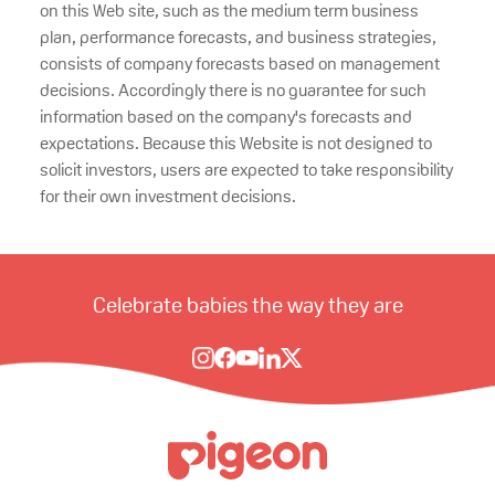
on this Web site, such as the medium term business
plan, performance forecasts, and business strategies,
consists of company forecasts based on management
decisions. Accordingly there is no guarantee for such
information based on the company's forecasts and
expectations. Because this Website is not designed to
solicit investors, users are expected to take responsibility
for their own investment decisions.
Celebrate babies the way they are