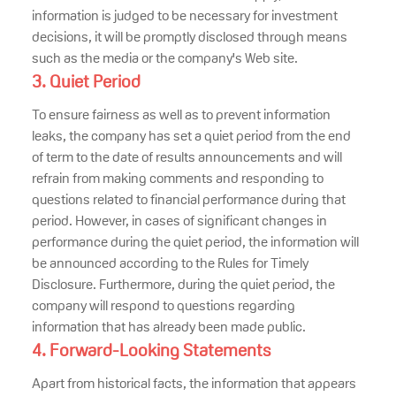
information is judged to be necessary for investment
decisions, it will be promptly disclosed through means
such as the media or the company's Web site.
3. Quiet Period
To ensure fairness as well as to prevent information
leaks, the company has set a quiet period from the end
of term to the date of results announcements and will
refrain from making comments and responding to
questions related to financial performance during that
period. However, in cases of significant changes in
performance during the quiet period, the information will
be announced according to the Rules for Timely
Disclosure. Furthermore, during the quiet period, the
company will respond to questions regarding
information that has already been made public.
4. Forward-Looking Statements
Apart from historical facts, the information that appears