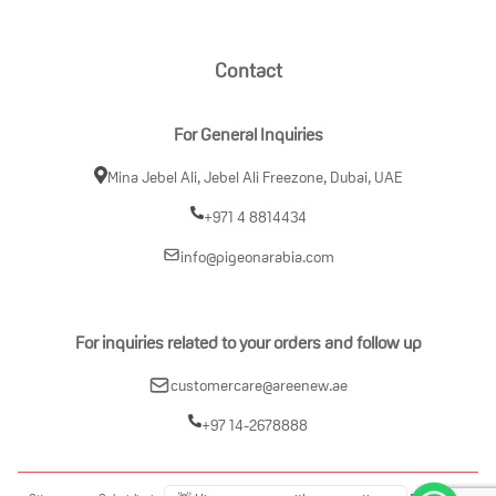
Contact
For General Inquiries
Mina Jebel Ali, Jebel Ali Freezone, Dubai, UAE
+971 4 8814434
info@pigeonarabia.com
For inquiries related to your orders and follow up
customercare@areenew.ae
+97 14-2678888