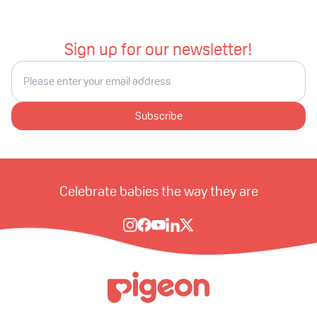
Sign up for our newsletter!
Subscribe
Celebrate babies the way they are