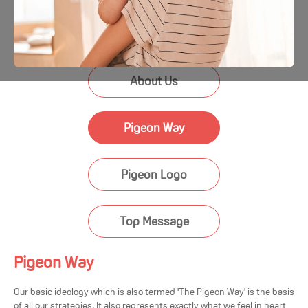
About Us
Pigeon Way
Pigeon Logo
Top Message
Pigeon Way
Our basic ideology which is also termed 'The Pigeon Way' is the basis
of all our strategies. It also represents exactly what we feel in heart