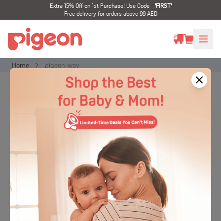
Extra 15% Off on 1st Purchase! Use Code
'
FIRST
'
Free delivery for orders above 99 AED
Home
pigeon-way