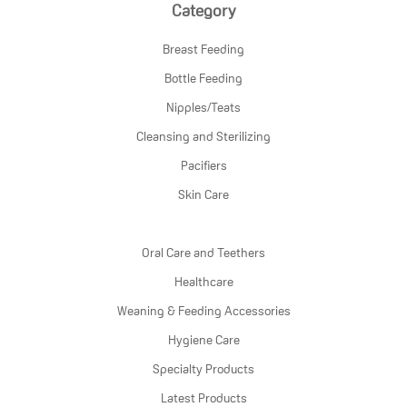
Category
Breast Feeding
Bottle Feeding
Nipples/Teats
Cleansing and Sterilizing
Pacifiers
Skin Care
Oral Care and Teethers
Healthcare
Weaning & Feeding Accessories
Hygiene Care
Specialty Products
Latest Products