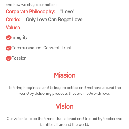
and how we shape our actions.
Corporate Philosophy:
"
Love
"
Credo:
Only Love Can Beget Love
Values
Integrity
Communication, Consent, Trust
Passion
Mission
To bring happiness and to inspire babies and mothers around the
world by delivering products that are made with love.
Vision
Our vision is to be the brand that is loved and trusted by babies and
families all around the world.