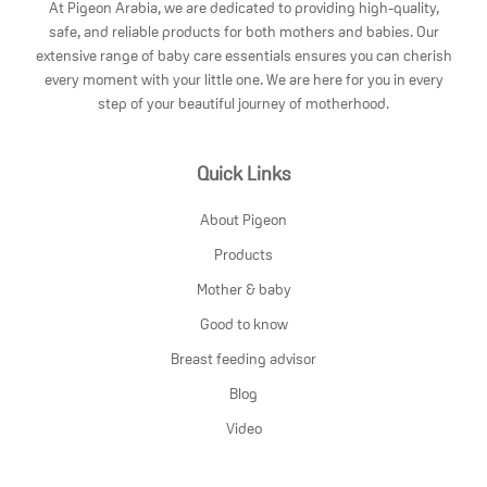
At Pigeon Arabia, we are dedicated to providing high-quality,
safe, and reliable products for both mothers and babies. Our
extensive range of baby care essentials ensures you can cherish
every moment with your little one. We are here for you in every
step of your beautiful journey of motherhood.
Quick Links
About Pigeon
Products
Mother & baby
Good to know
Breast feeding advisor
Blog
Video