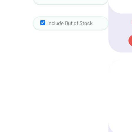
Include Out of Stock