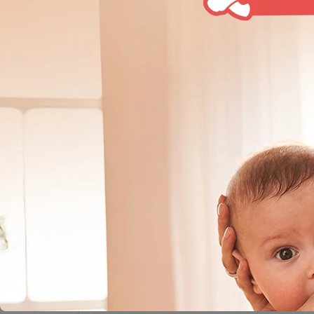
Home
Products
Silicone Nipple Size Cleft Pl
SHOP BY CATEGORY
Pigeon is yo
checks and 
Breast Feeding
and weaning
Bottle Feeding
Slim Neck Bottles
Nipples / Teats
Cleansing & Sterilizing