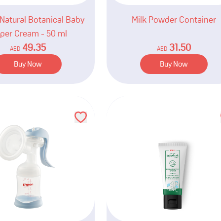
Natural Botanical Baby
Milk Powder Container
per Cream - 50 ml
49.35
31.50
AED
AED
Buy Now
Buy Now