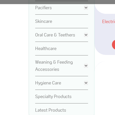
Pacifiers
Skincare
Electr
Oral Care & Teethers
Healthcare
Weaning & Feeding
Accessories
Hygiene Care
Specialty Products
Latest Products