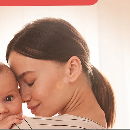
ate
ur one-stop solution for motherhood, offering baby care and maternit
are designed through extensive research to be as natural as possib
 essentials, we've got you covered.