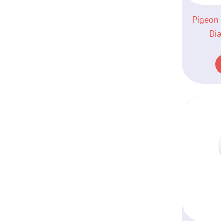
Pigeon 
Dia