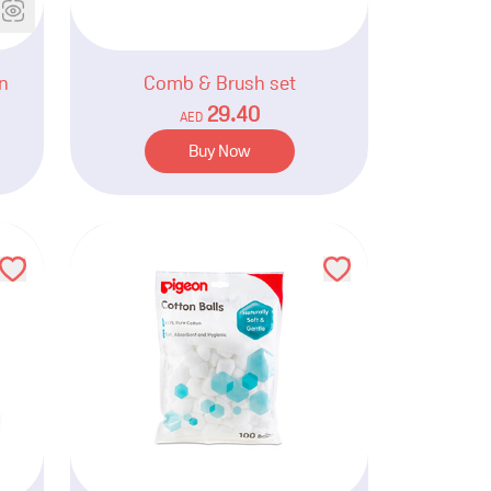
n
Comb & Brush set
29.40
AED
Buy Now