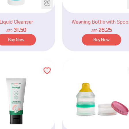
Liquid Cleanser
Weaning Bottle with Spoo
31.50
26.25
AED
AED
Buy Now
Buy Now