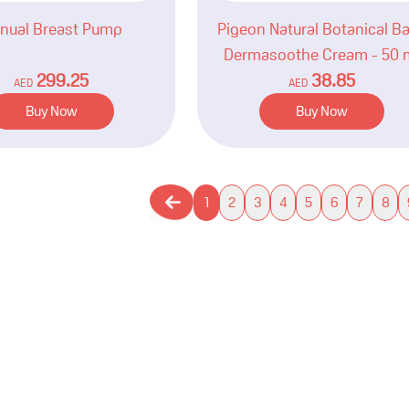
nual Breast Pump
Pigeon Natural Botanical B
Dermasoothe Cream - 50 
299.25
38.85
AED
AED
Buy Now
Buy Now
1
2
3
4
5
6
7
8