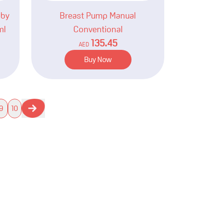
aby
Breast Pump Manual
ml
Conventional
135.45
AED
Buy Now
9
10