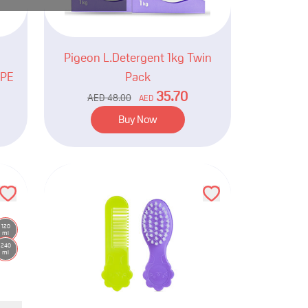
Pigeon L.Detergent 1kg Twin
YPE
Pack
35.70
AED
48.00
AED
Buy Now
120
ml
240
ml