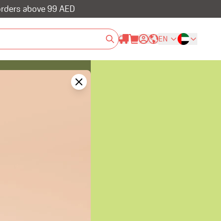
 orders above 99 AED
EN