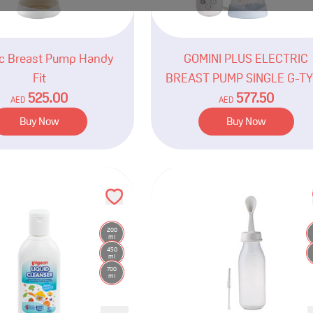
ic Breast Pump Handy
GOMINI PLUS ELECTRIC
Fit
BREAST PUMP SINGLE G-T
525.00
577.50
AED
AED
Buy Now
Buy Now
200
ml
450
ml
700
ml