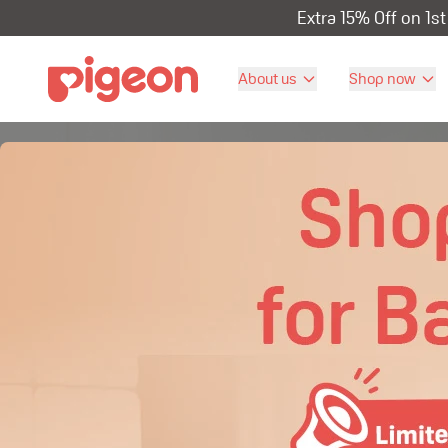
Extra 15% Off on 1s
About us
Shop now
Our Product
Celebrate babies the way they are