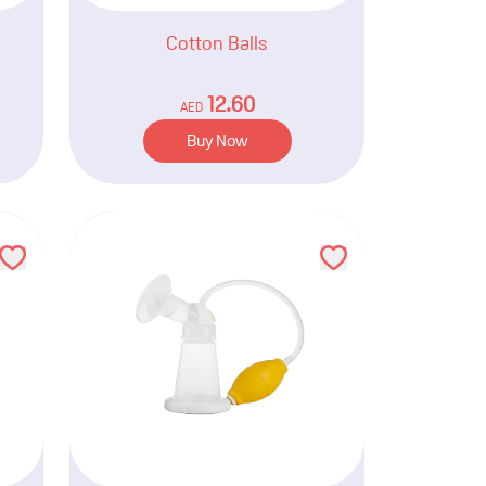
Cotton Balls
12.60
AED
Buy Now