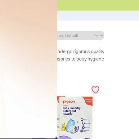
y essentials. Our products undergo rigorous quality
le. From breastfeeding accessories to baby hygiene
29
%