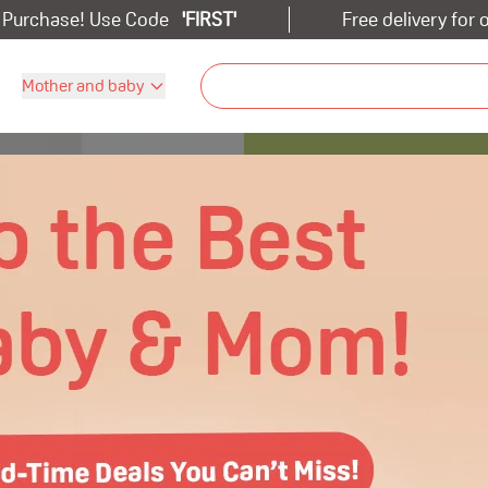
t Purchase! Use Code
'
FIRST
'
Free delivery for
Mother and baby
s