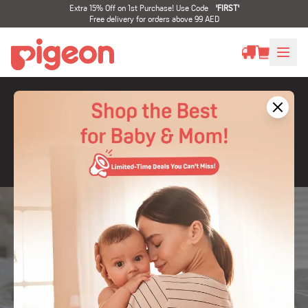
Extra 15% Off on 1st Purchase! Use Code
'
FIRST
'
Free delivery for orders above 99 AED
Latest Products
Celebrate babies the way they are