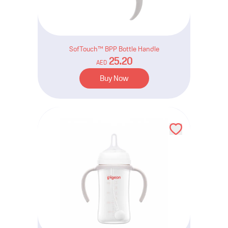
SofTouch™ BPP Bottle Handle
25.20
AED
Buy Now