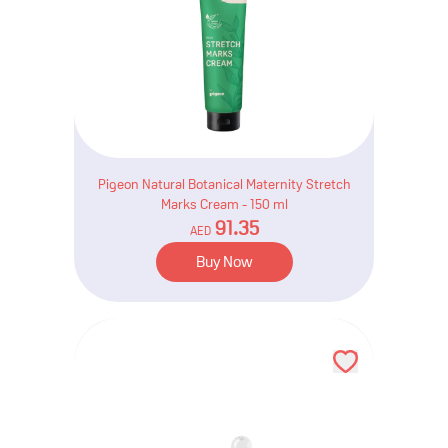
Pigeon Natural Botanical Maternity Stretch
Marks Cream - 150 ml
91.35
AED
Buy Now