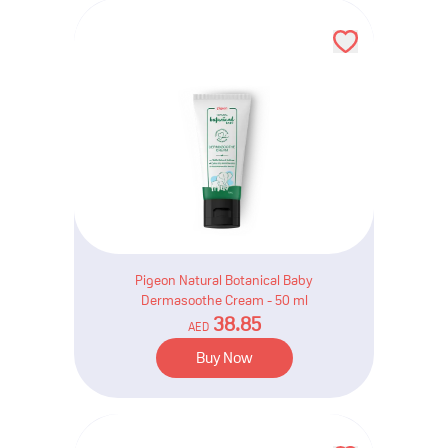
Pigeon Natural Botanical Baby
Dermasoothe Cream - 50 ml
38.85
AED
Buy Now