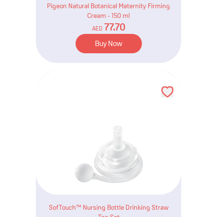
Pigeon Natural Botanical Maternity Firming
Cream - 150 ml
77.70
AED
Buy Now
SofTouch™ Nursing Bottle Drinking Straw