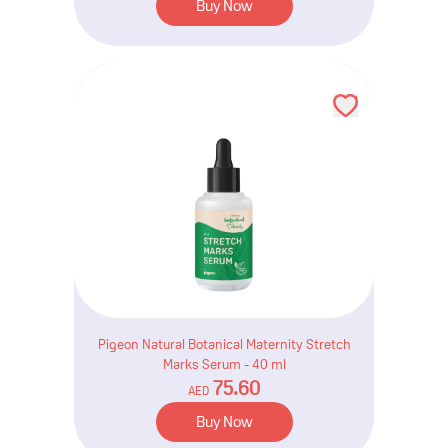
Buy Now
Pigeon Natural Botanical Maternity Stretch
Marks Serum - 40 ml
75.60
AED
Buy Now