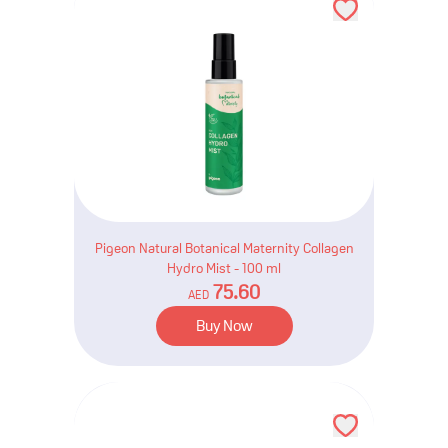
Pigeon Natural Botanical Maternity Collagen
Hydro Mist - 100 ml
75.60
AED
Buy Now