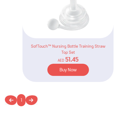
SofTouch™ Nursing Bottle Training Straw
Top Set
51.45
AED
Buy Now
1