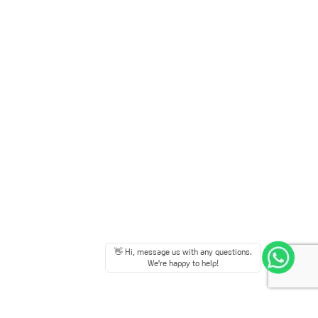
👋 Hi, message us with any questions.
We're happy to help!