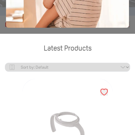
Home
Products
Latest Products
Latest Products
Latest Products