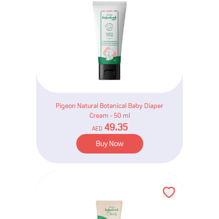
Pigeon Natural Botanical Baby Diaper
Cream - 50 ml
49.35
AED
Buy Now