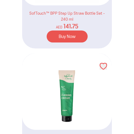
SofTouch™ BPP Step Up Straw Bottle Set -
240 ml
141.75
AED
Buy Now