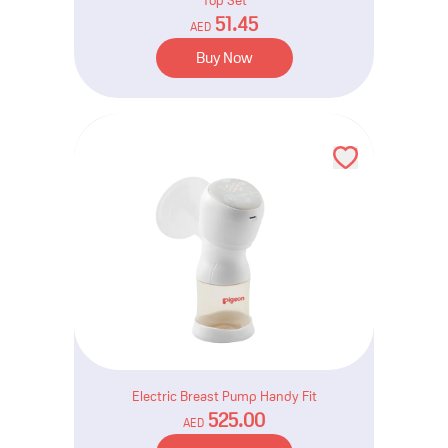
Top Set
51.45
AED
Buy Now
Electric Breast Pump Handy Fit
525.00
AED