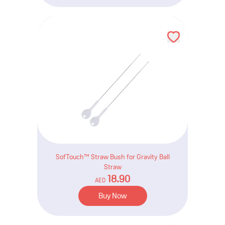
SofTouch™ Straw Bush for Gravity Ball
Straw
18.90
AED
Buy Now