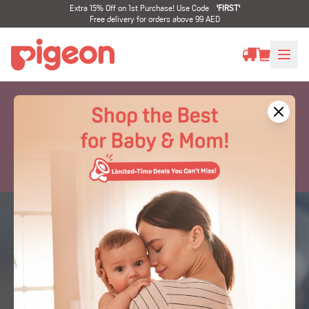
Extra 15% Off on 1st Purchase! Use Code
'
FIRST
'
Free delivery for orders above 99 AED
Nipples / Teats
Developed by Experts