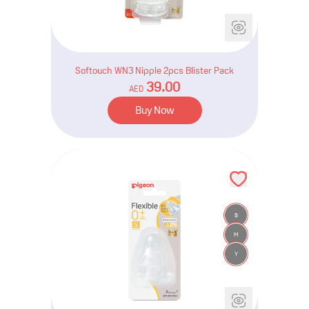
Softouch WN3 Nipple 2pcs Blister Pack
39.00
AED
Buy Now
S
M
Y