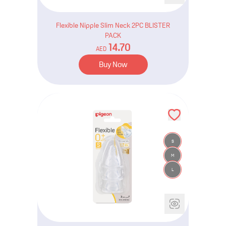
Flexible Nipple Slim Neck 2PC BLISTER
PACK
14.70
AED
Buy Now
S
M
L