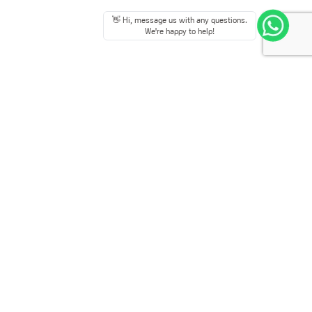
👋 Hi, message us with any questions.
We're happy to help!