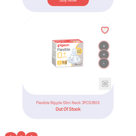
S
M
L
Flexible Nipple Slim Neck 3PCS/BOX
Out Of Stock