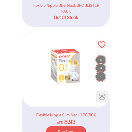
Flexible Nipple Slim Neck 3PC BLISTER
PACK
Out Of Stock
S
M
Y
Flexible Nipple Slim Neck 1 PC/BOX
8.93
AED
Buy Now