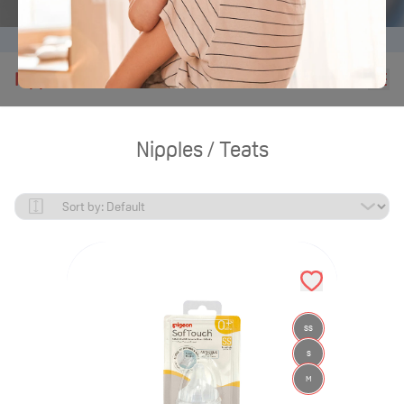
Home
Products
Nipples Teats
Nipples / Teats
Nipples / Teats
SS
S
M