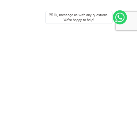
👋 Hi, message us with any questions.
We're happy to help!