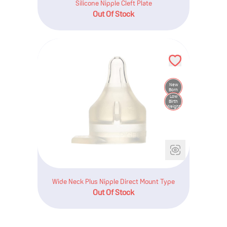
Silicone Nipple Cleft Plate
Out Of Stock
New
Born
Low
Birth
Weight
Wide Neck Plus Nipple Direct Mount Type
Out Of Stock