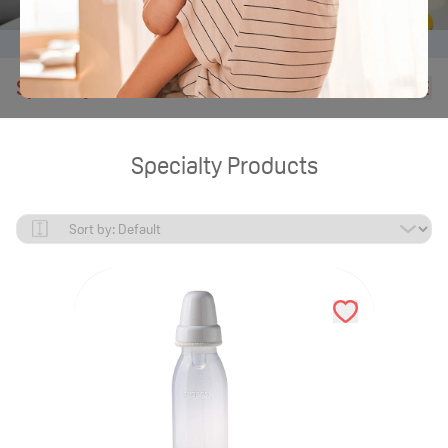
Home
Products
Nursing Bottles for Hospitals
Specialty Products
Specialty Products