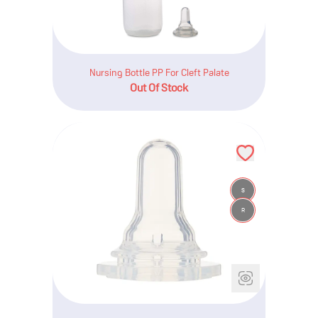
Nursing Bottle PP For Cleft Palate
Out Of Stock
S
R