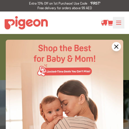
Extra 15% Off on 1st Purchase! Use Code
'
FIRST
'
Free delivery for orders above 99 AED
Specialty Products
Bottle & teats to help infants with
cleft lip and
palate (CLP)